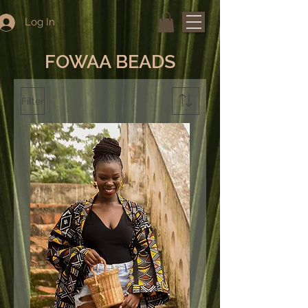
Log In
FOWAA BEADS
Filter