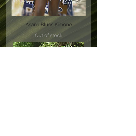
Asana Blues Kimono
Out of stock