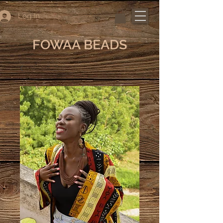
Log In
FOWAA BEADS