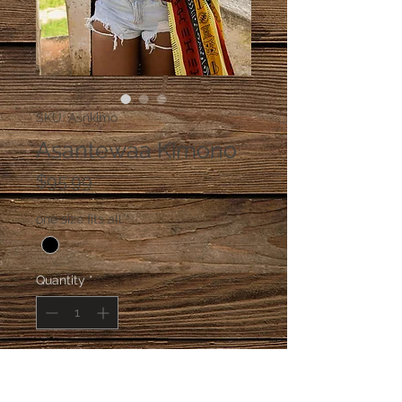
SKU: Asnkimo
Asantewaa Kimono
Price
$95.99
one size fits all
*
Quantity
*
Add to Cart