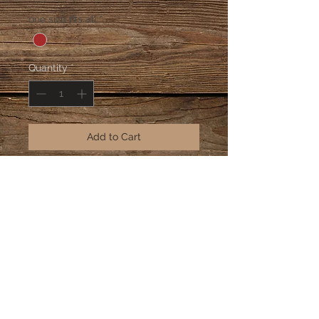
Price
Price
one size fits all
*
Quantity
*
Add to Cart
neo-traditional clear beads