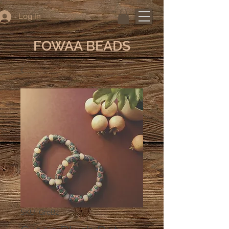
Log In
FOWAA BEADS
SKU: GreB2