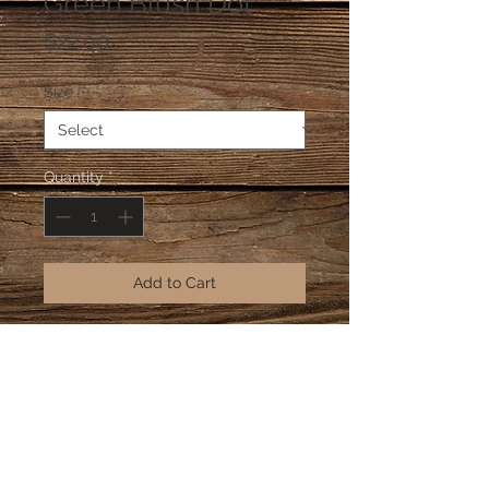
Green Blush Dot
Price
$22.00
Size
*
Quantity
*
Add to Cart
Green Blush Dot is part of our Neo-
Traditional Collection made out of 
recycled glass beads