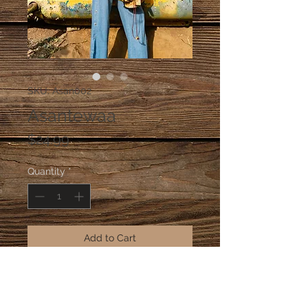
SKU: Asan002
Asantewaa
Price
$24.99
Quantity
*
Add to Cart
Our lightweight Asantewaa earrings 
made with Ashanti bronze from 
Ghana.