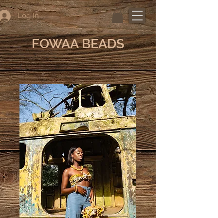
Log In
FOWAA BEADS