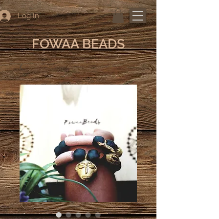
Log In
FOWAA BEADS