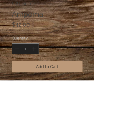
SKU: Set 02
Ampoma
Price
$42.00
Quantity
*
Add to Cart
A set of two; krobo glass beads 
from Ghana with Ashanti brass mask 
and adinkra pendant