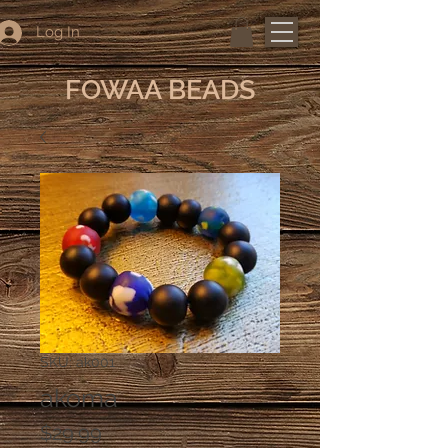
Log In
FOWAA BEADS
SKU: ak001
akoma
Price
$29.99