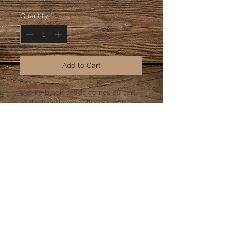
Quantity
*
Add to Cart
akoma black beads comes as part
of the krontihene collection of black
and colored beads