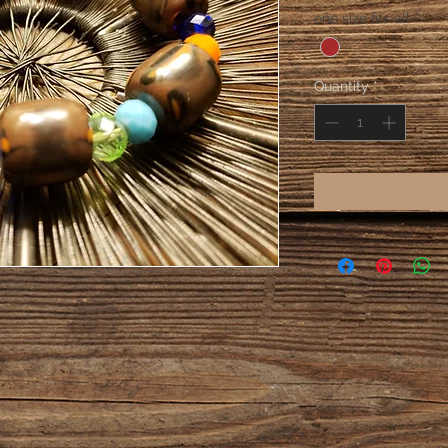
one size fits all
*
Quantity
*