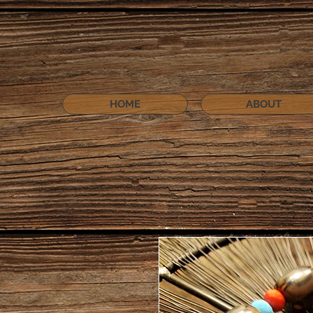
HOME
ABOUT