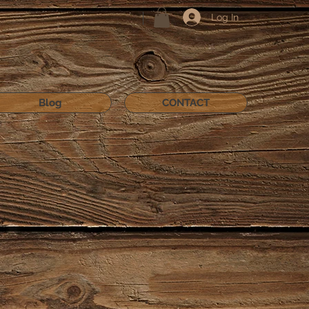
Log In
Blog
CONTACT