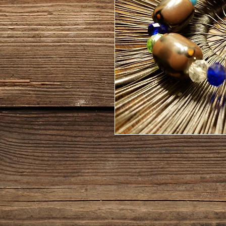
neo-traditional piece