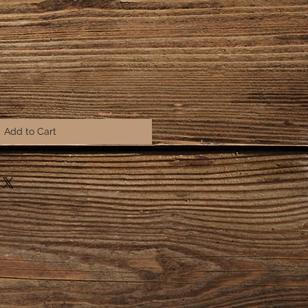
Add to Cart