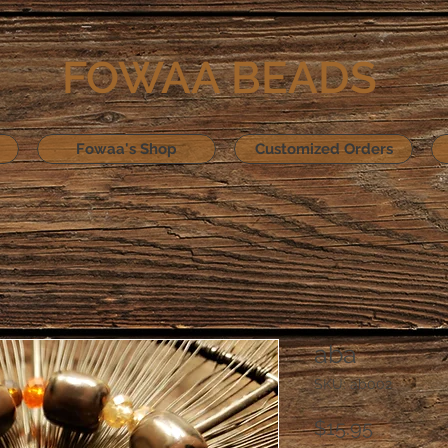
FOWAA BEADS
Fowaa's Shop
Customized Orders
aba
SKU: ab002
Price
$15.95